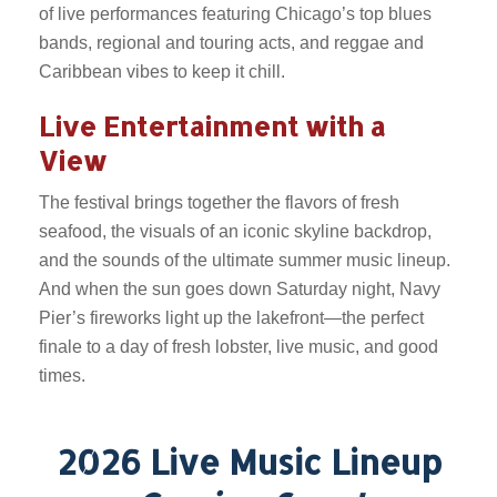
of live performances featuring Chicago’s top blues
bands, regional and touring acts, and reggae and
Caribbean vibes to keep it chill.
Live Entertainment with a
View
The festival brings together the flavors of fresh
seafood, the visuals of an iconic skyline backdrop,
and the sounds of the ultimate summer music lineup.
And when the sun goes down Saturday night, Navy
Pier’s fireworks light up the lakefront—the perfect
finale to a day of fresh lobster, live music, and good
times.
2026 Live Music Lineup