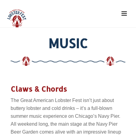
MUSIC
Claws & Chords
The Great American Lobster Fest isn’t just about
buttery lobster and cold drinks – it’s a full-blown
summer music experience on Chicago’s Navy Pier.
All weekend long, the main stage at the Navy Pier
Beer Garden comes alive with an impressive lineup