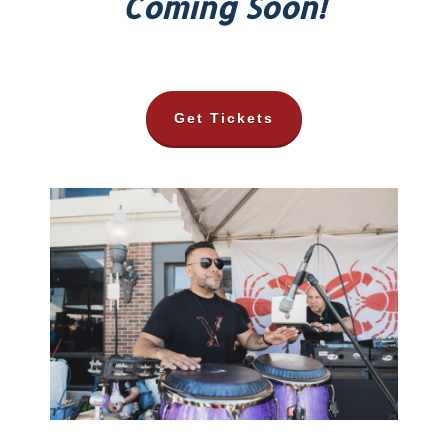
Coming Soon!
Get Tickets