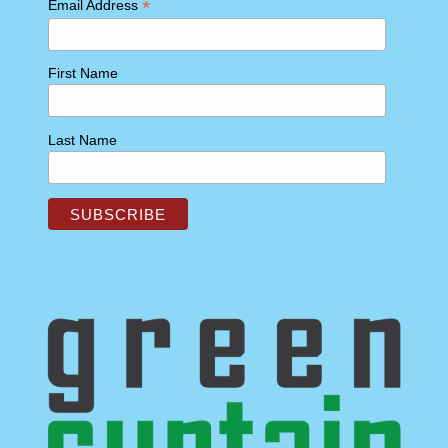
*
Email Address
First Name
Last Name