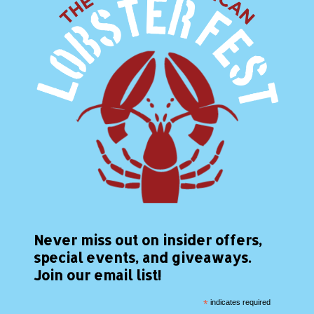
Never miss out on insider offers,
special events, and giveaways.
Join our email list!
*
indicates required