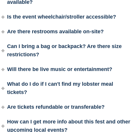
available?
Is the event wheelchair/stroller accessible?
Are there restrooms available on-site?
Can I bring a bag or backpack? Are there size
restrictions?
Will there be live music or entertainment?
What do I do if I can't find my lobster meal
tickets?
Are tickets refundable or transferable?
How can I get more info about this fest and other
upcoming local events?