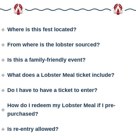
Where is this fest located?
From where is the lobster sourced?
Is this a family-friendly event?
What does a Lobster Meal ticket include?
Do I have to have a ticket to enter?
How do I redeem my Lobster Meal if I pre-
purchased?
Is re-entry allowed?