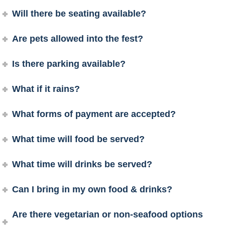
Will there be seating available?
Are pets allowed into the fest?
Is there parking available?
What if it rains?
What forms of payment are accepted?
What time will food be served?
What time will drinks be served?
Can I bring in my own food & drinks?
Are there vegetarian or non-seafood options