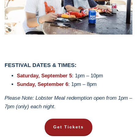
FESTIVAL DATES & TIMES:
Saturday, September 5
: 1pm – 10pm
Sunday, September 6
: 1pm – 8pm
Please Note: Lobster Meal redemption open from 1pm –
7pm (only) each night.
Get Tickets