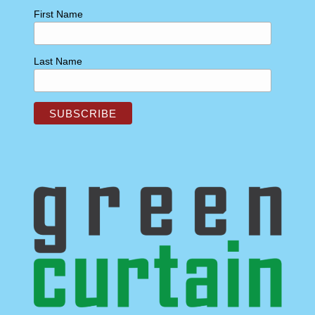
First Name
Last Name