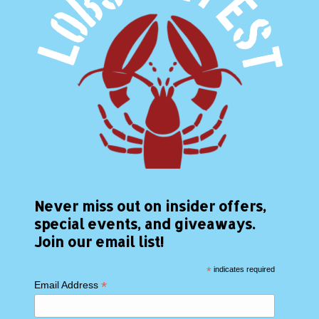
Never miss out on insider offers,
special events, and giveaways.
Join our email list!
*
indicates required
*
Email Address